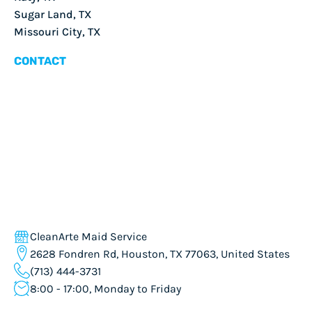
Sugar Land, TX
Missouri City, TX
CONTACT
CleanArte Maid Service
2628 Fondren Rd, Houston, TX 77063, United States
(713) 444-3731
8:00 - 17:00, Monday to Friday