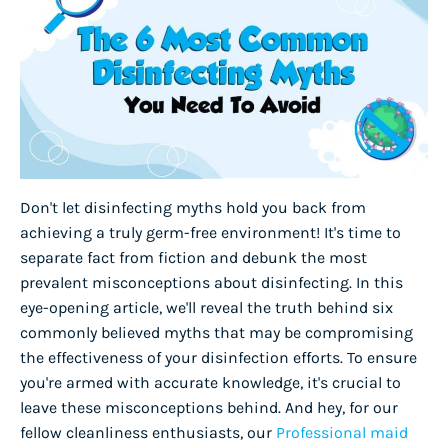
Don't let disinfecting myths hold you back from
achieving a truly germ-free environment! It's time to
separate fact from fiction and debunk the most
prevalent misconceptions about disinfecting. In this
eye-opening article, we'll reveal the truth behind six
commonly believed myths that may be compromising
the effectiveness of your disinfection efforts. To ensure
you're armed with accurate knowledge, it's crucial to
leave these misconceptions behind. And hey, for our
fellow cleanliness enthusiasts, our
Professional maid