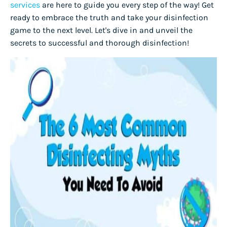
services
are here to guide you every step of the way! Get
ready to embrace the truth and take your disinfection
game to the next level. Let's dive in and unveil the
secrets to successful and thorough disinfection!