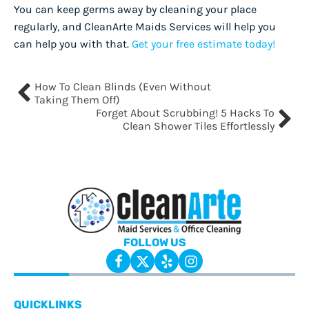
You can keep germs away by cleaning your place
regularly, and CleanArte Maids Services will help you
can help you with that.
Get your free estimate today!
How To Clean Blinds (Even Without
Taking Them Off)
Forget About Scrubbing! 5 Hacks To
Clean Shower Tiles Effortlessly
FOLLOW US
QUICKLINKS