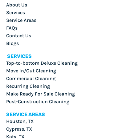
About Us
Services
Service Areas
FAQs
Contact Us
Blogs
SERVICES
Top-to-bottom Deluxe Cleaning
Move In/Out Cleaning
Commercial Cleaning
Recurring Cleaning
Make Ready For Sale Cleaning
Post-Construction Cleaning
SERVICE AREAS
Houston, TX
Cypress, TX
Katy, TX