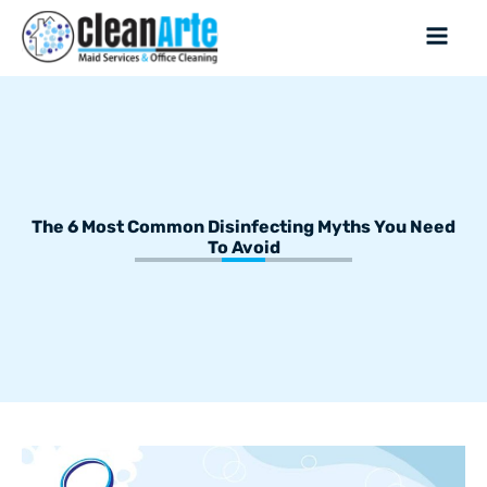
The 6 Most Common Disinfecting Myths You Need
To Avoid