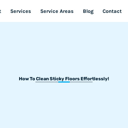
t
Services
Service Areas
Blog
Contact
How To Clean Sticky Floors Effortlessly!