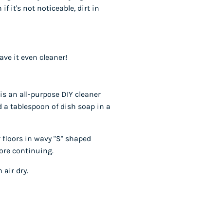
if it's not noticeable, dirt in
ave it even cleaner!
is an all-purpose DIY cleaner
 a tablespoon of dish soap in a
 floors in wavy "S" shaped
fore continuing.
 air dry.