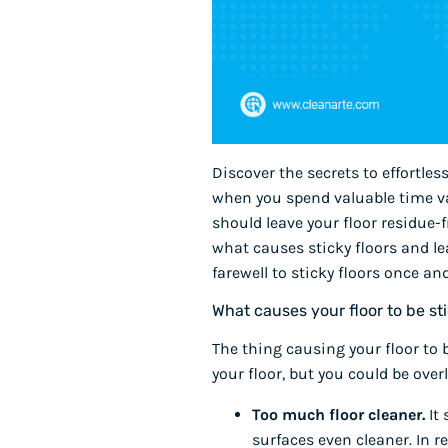
Discover the secrets to effortles
when you spend valuable time vac
should leave your floor residue
what causes sticky floors and l
farewell to sticky floors once and 
What causes your floor to be st
The thing causing your floor to 
your floor, but you could be ov
Too much floor cleaner.
It
surfaces even cleaner. In re