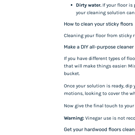
Dirty water.
If your floor is
your cleaning solution can
How to clean your sticky floors
Cleaning your floor from sticky r
Make a DIY all-purpose cleaner
If you have different types of f
that will make things easier: Mi
bucket.
Once your solution is ready, dip
motions, looking to cover the who
Now give the final touch to your 
Warning:
Vinegar use is not rec
Get your hardwood floors clea