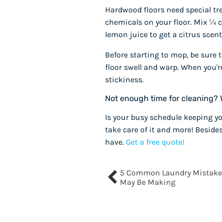
Hardwood floors need special tr
chemicals on your floor. Mix ¼ cu
lemon juice to get a citrus scent
Before starting to mop, be sure 
floor swell and warp. When you'
stickiness.
Not enough time for cleaning? 
Is your busy schedule keeping yo
take care of it and more! Beside
have.
Get a free quote!
5 Common Laundry Mistake
May Be Making