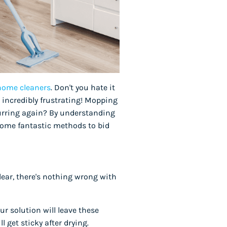
 home cleaners
. Don't you hate it
 incredibly frustrating! Mopping
curring again? By understanding
 some fantastic methods to bid
lear, there's nothing wrong with
r solution will leave these
l get sticky after drying.