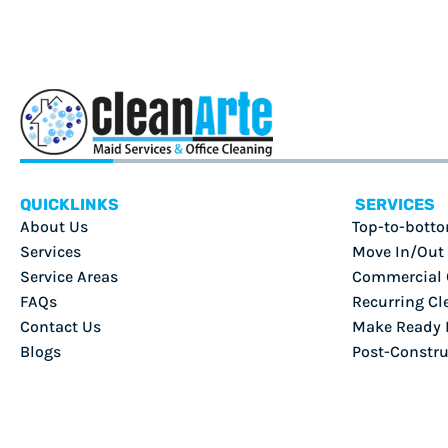
QUICKLINKS
SERVICES
About Us
Top-to-botto
Services
Move In/Out
Service Areas
Commercial 
FAQs
Recurring Cl
Contact Us
Make Ready F
Blogs
Post-Constru