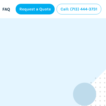
FAQ
Request a Quote
Call: (713) 444-3731