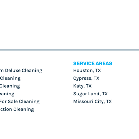
SERVICE AREAS
m Deluxe Cleaning
Houston, TX
 Cleaning
Cypress, TX
Cleaning
Katy, TX
eaning
Sugar Land, TX
or Sale Cleaning
Missouri City, TX
ction Cleaning