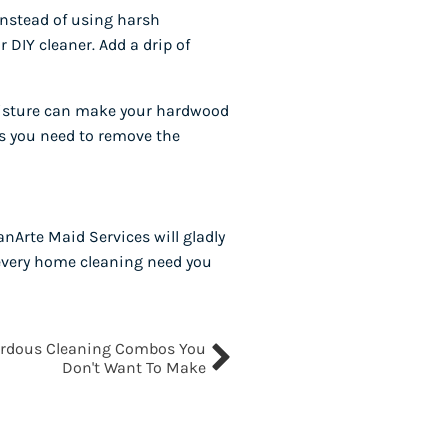
instead of using harsh
 DIY cleaner. Add a drip of
 moisture can make your hardwood
as you need to remove the
nArte Maid Services will gladly
r every home cleaning need you
rdous Cleaning Combos You
Don't Want To Make