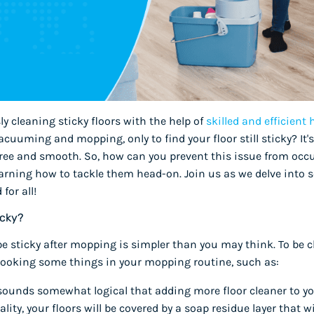
sly cleaning sticky floors with the help of
skilled and efficient
uuming and mopping, only to find your floor still sticky? It's
-free and smooth. So, how can you prevent this issue from oc
earning how to tackle them head-on. Join us as we delve into
for all!
icky?
be sticky after mopping is simpler than you may think. To be c
erlooking some things in your mopping routine, such as:
 sounds somewhat logical that adding more floor cleaner to you
ality, your floors will be covered by a soap residue layer that wil