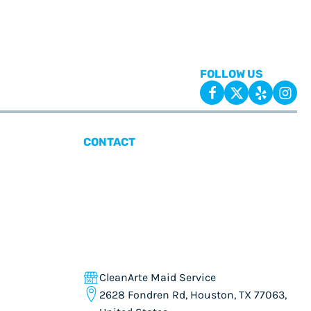
FOLLOW US
CONTACT
CleanArte Maid Service
2628 Fondren Rd, Houston, TX 77063,