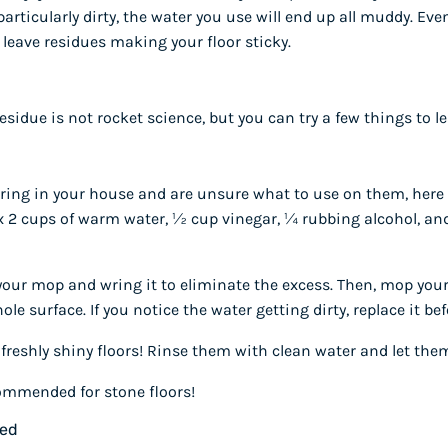
 particularly dirty, the water you use will end up all muddy. Even 
 leave residues making your floor sticky.
esidue is not rocket science, but you can try a few things to le
looring in your house and are unsure what to use on them, here 
x 2 cups of warm water, ½ cup vinegar, ¼ rubbing alcohol, and
 your mop and wring it to eliminate the excess. Then, mop your
le surface. If you notice the water getting dirty, replace it be
freshly shiny floors! Rinse them with clean water and let them
ommended for stone floors!
ned