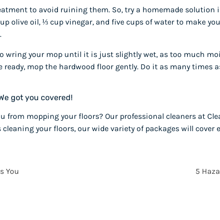
eatment to avoid ruining them. So, try a homemade solution 
p olive oil, ⅓ cup vinegar, and five cups of water to make your
.
to wring your mop until it is just slightly wet, as too much
re ready, mop the hardwood floor gently. Do it as many times 
We got you covered!
u from mopping your floors? Our professional cleaners at Clea
s cleaning your floors, our wide variety of packages will cove
s You
5 Haza