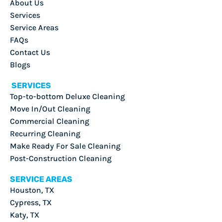
About Us
Services
Service Areas
FAQs
Contact Us
Blogs
SERVICES
Top-to-bottom Deluxe Cleaning
Move In/Out Cleaning
Commercial Cleaning
Recurring Cleaning
Make Ready For Sale Cleaning
Post-Construction Cleaning
SERVICE AREAS
Houston, TX
Cypress, TX
Katy, TX