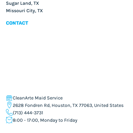
Sugar Land, TX
Missouri City, TX
CONTACT
CleanArte Maid Service
2628 Fondren Rd, Houston, TX 77063, United States
(713) 444-3731
8:00 - 17:00, Monday to Friday