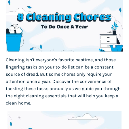
Cleaning isn't everyone's favorite pastime, and those
lingering tasks on your to-do list can be a constant
source of dread. But some chores only require your
attention once a year. Discover the convenience of
tackling these tasks annually as we guide you through
the eight cleaning essentials that will help you keep a
clean home.