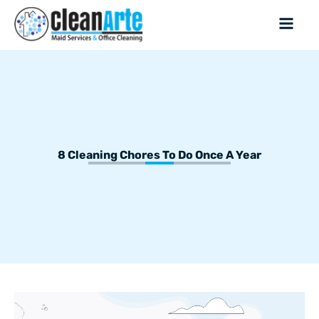
8 Cleaning Chores To Do Once A Year