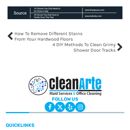
How To Remove Different Stains
From Your Hardwood Floors
4 DIY Methods To Clean Grimy
Shower Door Tracks
FOLLOW US
QUICKLINKS