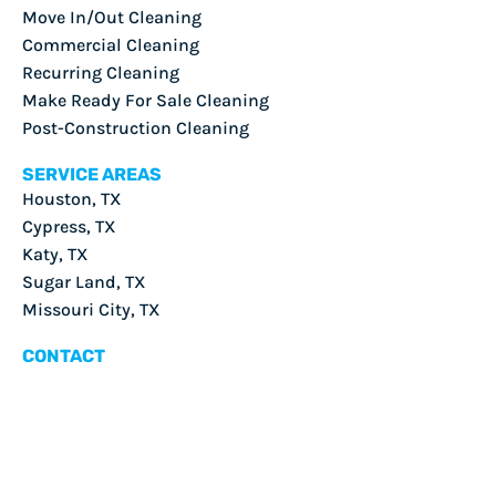
Move In/Out Cleaning
Commercial Cleaning
Recurring Cleaning
Make Ready For Sale Cleaning
Post-Construction Cleaning
SERVICE AREAS
Houston, TX
Cypress, TX
Katy, TX
Sugar Land, TX
Missouri City, TX
CONTACT