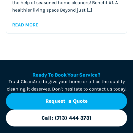
the help of seasoned home cleaners! Benefit #1. A
healthier living space Beyond just […]
READ MORE
Ready To Book Your Service?
Trust CleanArte to give your home or office the quality
cleaning it deserves. Don't hesitate to contact us today!
Request a Quote
Call: (713) 444 3731