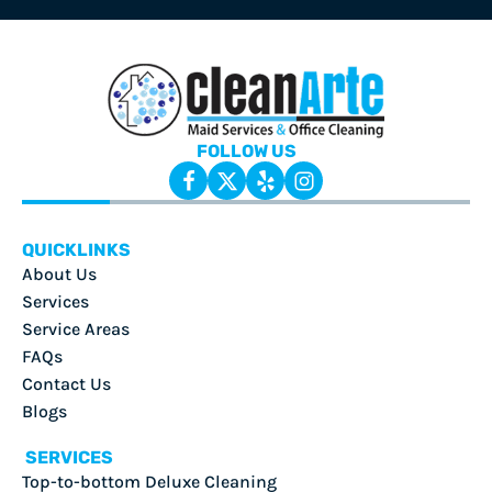
FOLLOW US
QUICKLINKS
About Us
Services
Service Areas
FAQs
Contact Us
Blogs
SERVICES
Top-to-bottom Deluxe Cleaning