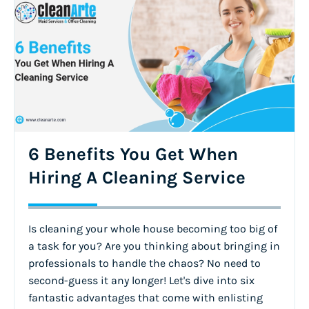
6 Benefits You Get When
Hiring A Cleaning Service
Is cleaning your whole house becoming too big of
a task for you? Are you thinking about bringing in
professionals to handle the chaos? No need to
second-guess it any longer! Let's dive into six
fantastic advantages that come with enlisting